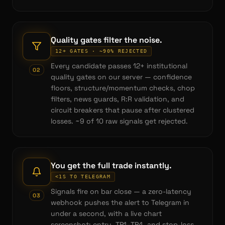
Quality gates filter the noise.
12+ GATES · ~90% REJECTED
Every candidate passes 12+ institutional
0
2
quality gates on our server — confidence
floors, structure/momentum checks, chop
filters, news guards, R:R validation, and
circuit breakers that pause after clustered
losses. ~9 of 10 raw signals get rejected.
You get the full trade instantly.
<1S TO TELEGRAM
Signals fire on bar close — a zero-latency
0
3
webhook pushes the alert to Telegram in
under a second, with a live chart
screenshot: entry, TP1–TP4, and stop-loss.