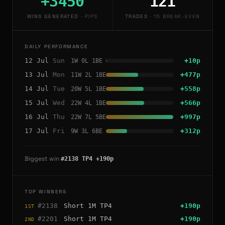
+3450
121
WINS GENERATED
·
PIPS
TRADES
·
15 BREAK-EVEN
DAILY PERFORMANCE
12
Jul
Sun
+
10
p
1
W
0
L
1
BE
13
Jul
Mon
+
477
p
11
W
2
L
1
BE
14
Jul
Tue
+
558
p
20
W
5
L
1
BE
15
Jul
Wed
+
566
p
22
W
4
L
1
BE
16
Jul
Thu
+
997
p
22
W
7
L
5
BE
17
Jul
Fri
+
312
p
9
W
3
L
6
BE
Biggest win
#
2138
TP4
+
190
p
TOP WINNERS
#
2138
Short
1M
TP4
+
190
p
1ST
#
2201
Short
1M
TP4
+
190
p
2ND