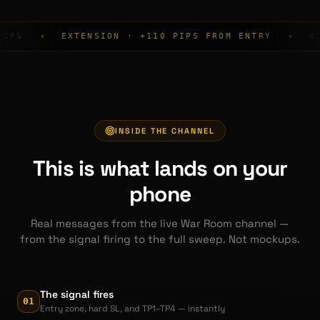
EXTENSION · +110 PIPS FROM ENTRY
WIN RATE
◆
INSIDE THE CHANNEL
This is what lands on your
phone
Real messages from the live War Room channel —
from the signal firing to the full sweep. Not mockups.
The signal fires
01
Entry zone, hard SL, and TP1–TP4 — instantly