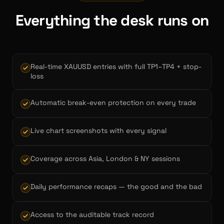
Everything the desk runs on
Real-time XAUUSD entries with full TP1–TP4 + stop-
loss
Automatic break-even protection on every trade
Live chart screenshots with every signal
Coverage across Asia, London & NY sessions
Daily performance recaps — the good and the bad
Access to the auditable track record