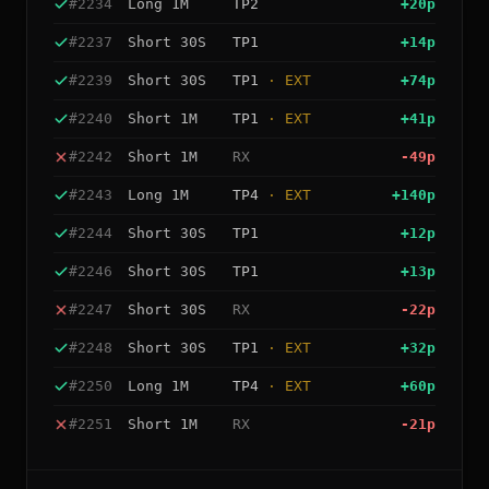
#
2234
Long
1M
TP2
+
20
p
#
2237
Short
30S
TP1
+
14
p
#
2239
Short
30S
TP1
· EXT
+
74
p
#
2240
Short
1M
TP1
· EXT
+
41
p
#
2242
Short
1M
RX
-49
p
#
2243
Long
1M
TP4
· EXT
+
140
p
#
2244
Short
30S
TP1
+
12
p
#
2246
Short
30S
TP1
+
13
p
#
2247
Short
30S
RX
-22
p
#
2248
Short
30S
TP1
· EXT
+
32
p
#
2250
Long
1M
TP4
· EXT
+
60
p
#
2251
Short
1M
RX
-21
p