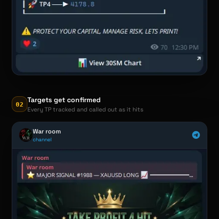
Targets get confirmed
02
Every TP tracked and called out as it hits
War room
channel