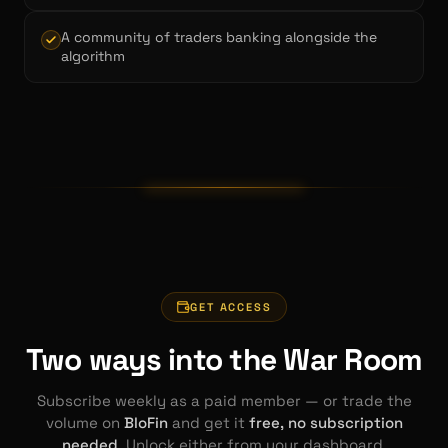
A community of traders banking alongside the
algorithm
GET ACCESS
Two ways into the War Room
Subscribe weekly as a paid member — or trade the
volume on
BloFin
and get it
free, no subscription
needed
. Unlock either from your dashboard.