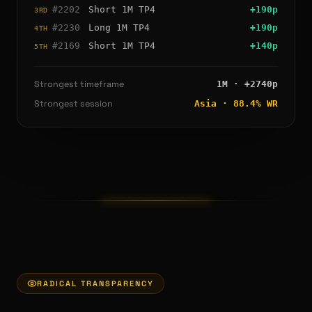
#
2202
Short
1M
TP4
+
190
p
3RD
#
2230
Long
1M
TP4
+
190
p
4TH
#
2169
Short
1M
TP4
+
140
p
5TH
Strongest timeframe
1M
· +
2740
p
Strongest session
Asia
·
88.4
% WR
RADICAL TRANSPARENCY