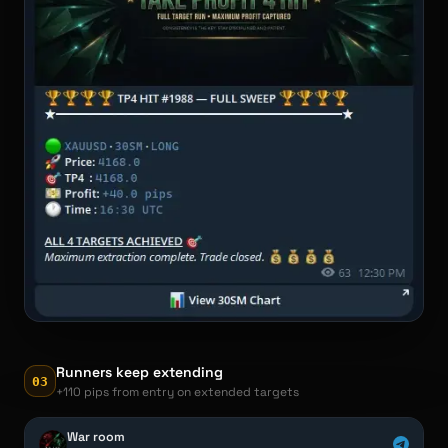
Runners keep extending
03
+110 pips from entry on extended targets
War room