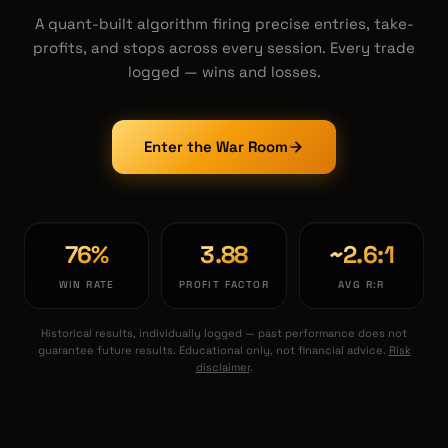
A quant-built algorithm firing precise entries, take-
profits, and stops across every session. Every trade
logged — wins and losses.
Enter the War Room
76
%
3.88
~
2.6
:1
WIN RATE
PROFIT FACTOR
AVG R:R
Historical results, individually logged — past performance does not
guarantee future results. Educational only, not financial advice.
Risk
disclaimer
.