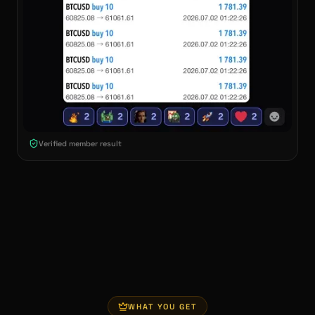
Verified member result
WHAT YOU GET