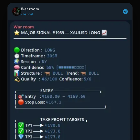
War room
channel