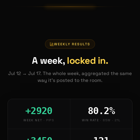
WEEKLY RESULTS
A week,
locked in.
Jul 12
→
Jul 17
. The whole week, aggregated the same
way it's posted to the room.
+2920
80.2%
WEEK NET
·
PIPS
WIN RATE
·
85W · 21L