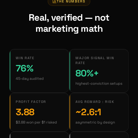
THE NUMBERS
Real, verified — not
marketing math
WIN RATE
MAJOR SIGNAL WIN
RATE
76%
80%+
45-day audited
highest-conviction setups
PROFIT FACTOR
AVG REWARD : RISK
3.88
~2.6:1
$3.88 won per $1 risked
asymmetric by design