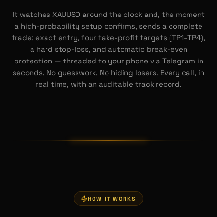
It watches XAUUSD around the clock and, the moment
a high-probability setup confirms, sends a complete
trade: exact entry, four take-profit targets (TP1–TP4),
a hard stop-loss, and automatic break-even
protection — threaded to your phone via Telegram in
seconds. No guesswork. No hiding losers. Every call, in
real time, with an auditable track record.
HOW IT WORKS