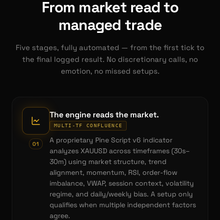
From market read to
managed trade
Five stages, fully automated — from the first tick to
the final logged result. No discretionary calls, no
emotion, no missed setups.
The engine reads the market.
MULTI-TF CONFLUENCE
A proprietary Pine Script v6 indicator
0
1
analyzes XAUUSD across timeframes (30s–
30m) using market structure, trend
alignment, momentum, RSI, order-flow
imbalance, VWAP, session context, volatility
regime, and daily/weekly bias. A setup only
qualifies when multiple independent factors
agree.