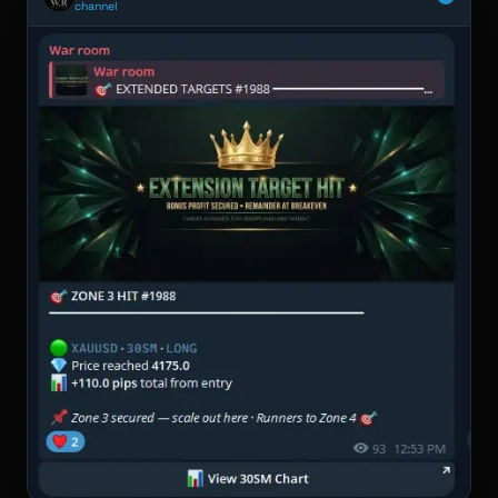
channel