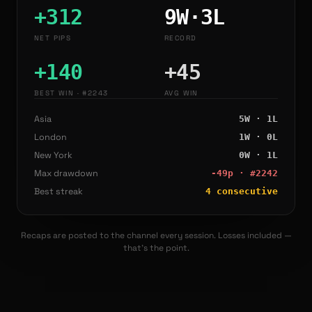
+
312
9
W·
3
L
NET PIPS
RECORD
+140
+
45
BEST WIN
· #2243
AVG WIN
Asia
5
W ·
1
L
London
1
W ·
0
L
New York
0
W ·
1
L
Max drawdown
-49
p · #
2242
Best streak
4
consecutive
Recaps are posted to the channel every session. Losses included —
that's the point.