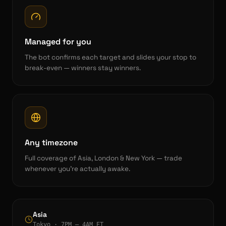
Managed for you
The bot confirms each target and slides your stop to
break-even — winners stay winners.
Any timezone
Full coverage of Asia, London & New York — trade
whenever you're actually awake.
Asia
Tokyo · 7PM – 4AM ET