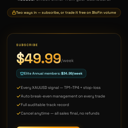
Two ways in — subscribe, or trade it free on BloFin volume
SUBSCRIBE
$49.99
/week
Elite Annual members:
$34.99/week
Every XAUUSD signal — TP1–TP4 + stop-loss
Auto break-even management on every trade
Full auditable track record
Cancel anytime — all sales final, no refunds