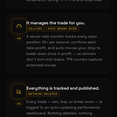
It manages the trade for you.
10×/SEC · AUTO BREAK-EVEN
A server-side monitor tracks every open
0
4
position 10× per second, confirms each
take-profit, and auto-moves your stop to
break-even once in profit — so winners
don't turn into losers. TP4 runners capture
extended moves.
Everything is tracked and published.
NOTHING DELETED
Every trade — win, loss, or break-even — is
0
5
logged to an auto-updating performance
dashboard. Nothing deleted, nothing