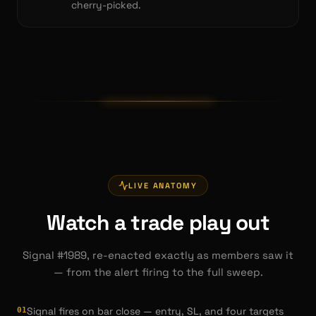
cherry-picked.
LIVE ANATOMY
Watch a trade play out
Signal #1989, re-enacted exactly as members saw it
— from the alert firing to the full sweep.
Signal fires on bar close — entry, SL, and four targets
0
1