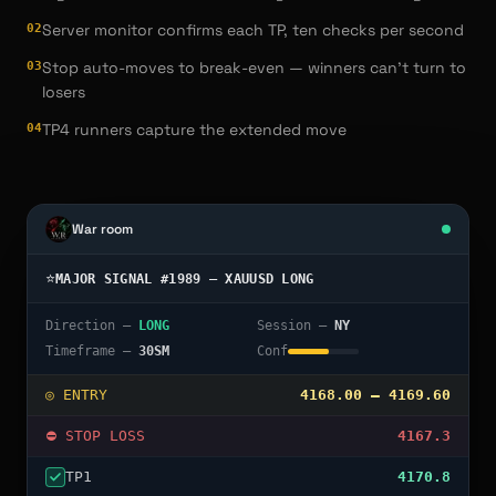
Server monitor confirms each TP, ten checks per second
0
2
Stop auto-moves to break-even — winners can't turn to
0
3
losers
TP4 runners capture the extended move
0
4
War room
⭐
MAJOR SIGNAL #1989 — XAUUSD LONG
Direction —
LONG
Session —
NY
Timeframe —
30SM
Conf
◎ ENTRY
4168.00 – 4169.60
◆ SL → BREAK-EVEN
RISK OFF ✓
TP
1
4170.8