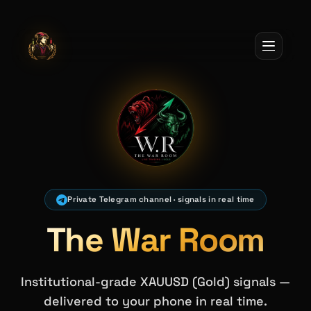
Jack Of All Trades
Private Telegram channel · signals in real time
The War Room
Institutional-grade XAUUSD (Gold) signals —
delivered to your phone in real time.