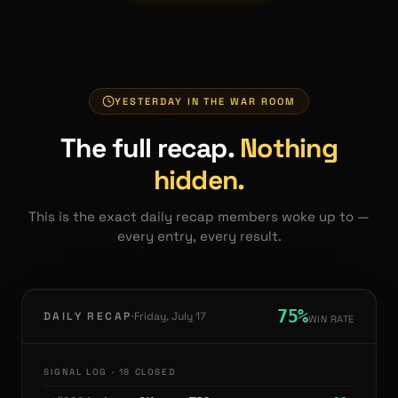
YESTERDAY IN THE WAR ROOM
The full recap.
Nothing
hidden.
This is the exact daily recap members woke up to —
every entry, every result.
75
%
·
DAILY RECAP
Friday, July 17
WIN RATE
SIGNAL LOG ·
18
CLOSED