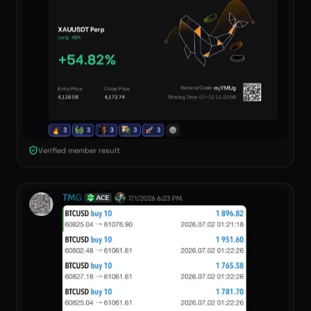
Verified member result