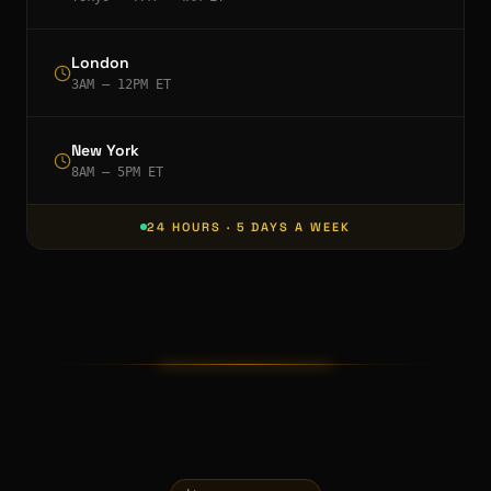
London
3AM – 12PM ET
New York
8AM – 5PM ET
24 HOURS · 5 DAYS A WEEK