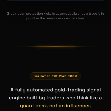
Break-even protection kicks in automatically once a trade is in
profit — the remainder rides risk-free.
WHAT IS THE WAR ROOM
A fully automated gold-trading signal
engine built by traders who think like a
quant desk, not an influencer.