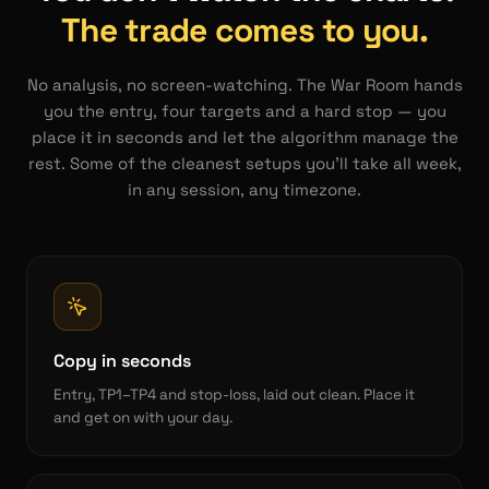
The trade comes to you.
No analysis, no screen-watching. The War Room hands
you the entry, four targets and a hard stop — you
place it in seconds and let the algorithm manage the
rest. Some of the cleanest setups you'll take all week,
in any session, any timezone.
Copy in seconds
Entry, TP1–TP4 and stop-loss, laid out clean. Place it
and get on with your day.