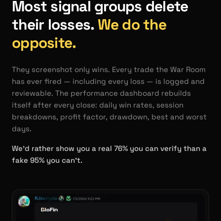
Most signal groups delete
their losses.
We do the
opposite.
They screenshot only wins. Every trade the War Room
has ever fired — including every loss — is logged and
reviewable. The performance dashboard rebuilds
itself after every close: daily win rates, session
breakdowns, profit factor, drawdown, best and worst
days.
We'd rather show you a real 76% you can verify than a
fake 95% you can't.