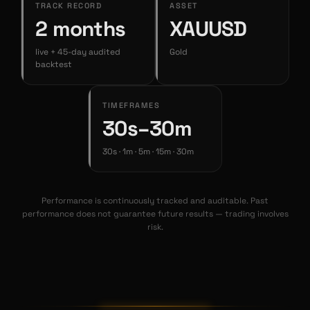
TRACK RECORD
ASSET
2 months
XAUUSD
live + 45-day audited
Gold
backtest
TIMEFRAMES
30s–30m
30s · 1m · 5m · 15m · 30m
Performance is continuously tracked and auditable. Past
performance does not guarantee future results — trading involves
risk.