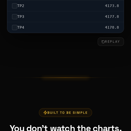
TP
2
4173.8
TP
3
4177.8
TP
4
4178.8
REPLAY
TP4 HIT — FULL SWEEP
BUILT TO BE SIMPLE
You don't watch the charts.